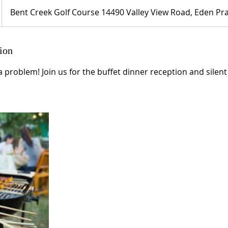
Bent Creek Golf Course 14490 Valley View Road, Eden Pra
ion
a problem! Join us for the buffet dinner reception and silent