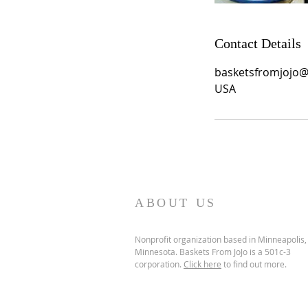
Contact Details
basketsfromjojo
USA
ABOUT US
Nonprofit organization based in Minneapolis,
Minnesota. Baskets From JoJo is a 501c-3
corporation.
Click here
to find out more.