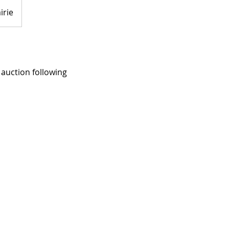
irie
 auction following