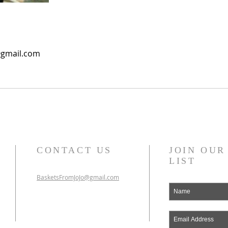
@gmail.com
CONTACT US
JOIN OU
LIST
BasketsFromJoJo@gmail.com