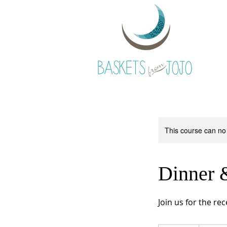
This course can no
Dinner 
Join us for the re