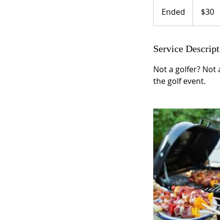
30
US
Ended
E
$30
dollars
n
d
e
Service Descript
d
Not a golfer? Not 
the golf event.