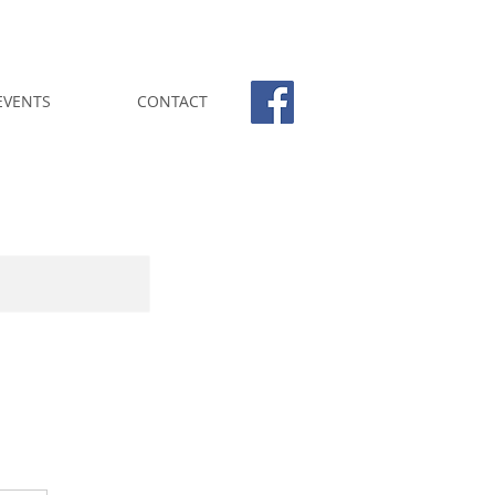
EVENTS
CONTACT