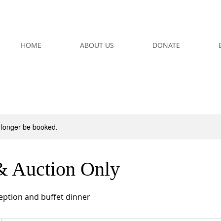
HOME
ABOUT US
DONATE
 longer be booked.
& Auction Only
ception and buffet dinner