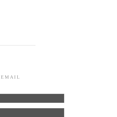
R
EMAIL